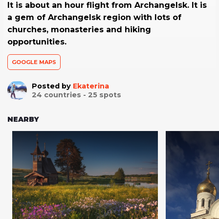
It is about an hour flight from Archangelsk. It is
a gem of Archangelsk region with lots of
churches, monasteries and hiking
opportunities.
GOOGLE MAPS
Posted by
Ekaterina
24
countries -
25
spots
NEARBY