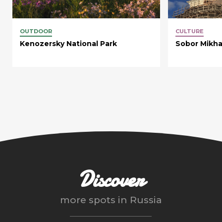
OUTDOOR
CULTURE
Kenozersky National Park
Sobor Mikha
Discover
more spots in
Russia