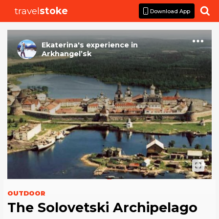
travel
stoke

Download App
Ekaterina
's
experience
in
Arkhangel’sk
OUTDOOR
The Solovetski Archipelago