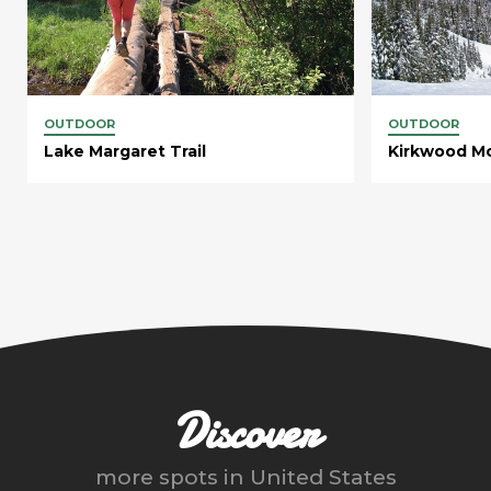
OUTDOOR
OUTDOOR
Lake Margaret Trail
Kirkwood Mo
Discover
more spots in
United States