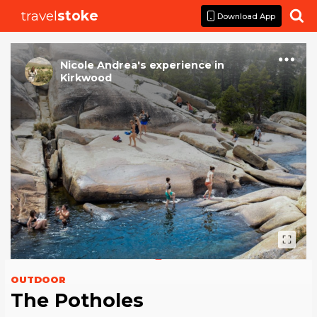
travel
stoke

Download App
Nicole Andrea
's
experience
in
Kirkwood
OUTDOOR
The Potholes