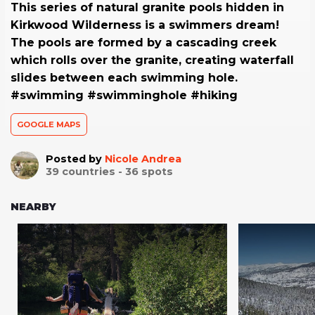
This series of natural granite pools hidden in
Kirkwood Wilderness is a swimmers dream!
The pools are formed by a cascading creek
which rolls over the granite, creating waterfall
slides between each swimming hole.
#swimming #swimminghole #hiking
GOOGLE MAPS
Posted by
Nicole Andrea
39
countries -
36
spots
NEARBY