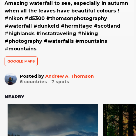
Amazing waterfall to see, especially in autumn
when all the leaves have beautiful colours !
#nikon #d5300 #thomsonphotography
#waterfall #dunkeld #hermitage #scotland
#highlands #instatraveling #hiking
#photography #waterfalls #mountains
#mountains
GOOGLE MAPS
Posted by
Andrew A. Thomson
6
countries -
7
spots
NEARBY