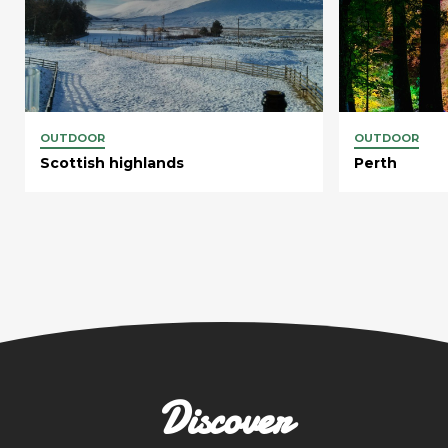
OUTDOOR
OUTDOOR
Scottish highlands
Perth
Discover