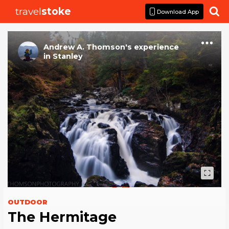
travel
stoke

Download App
Andrew A. Thomson
's
experience
in
Stanley
OUTDOOR
The Hermitage