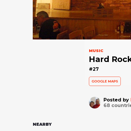
MUSIC
Hard Rock
#27
GOOGLE MAPS
Posted by
68
countri
NEARBY