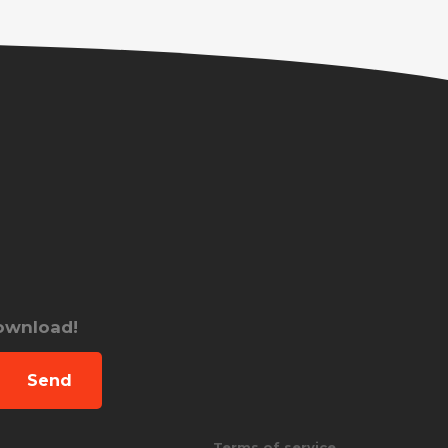
download!
Send
Terms of service