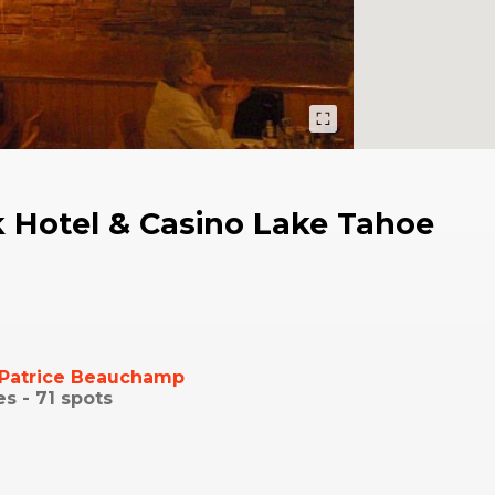
 Hotel & Casino Lake Tahoe
Patrice Beauchamp
es -
71
spots