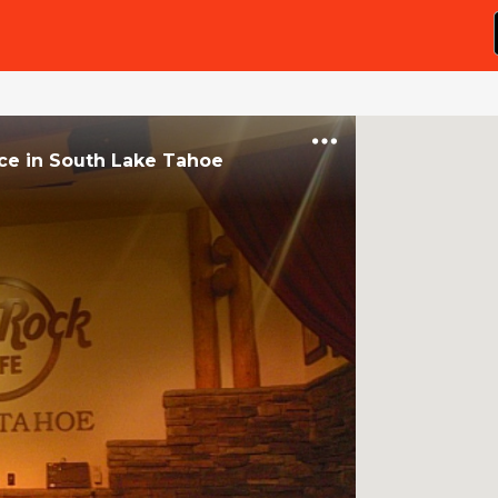
ce
in
South Lake Tahoe