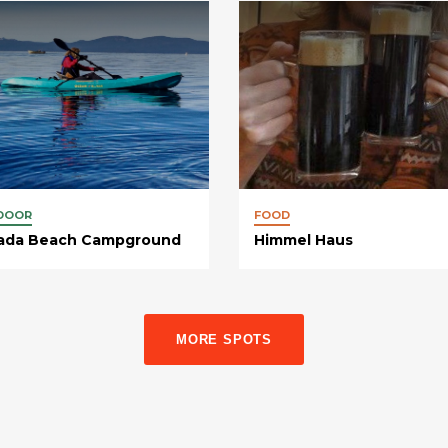
DOOR
FOOD
ada Beach Campground
Himmel Haus
MORE SPOTS