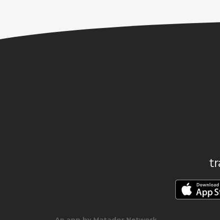
t
An app by Matador Network