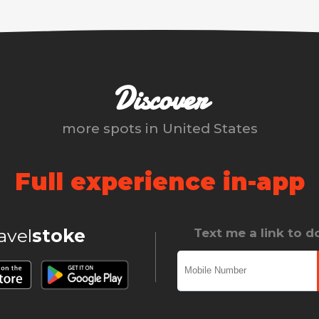
Discover
more spots in
United States
Full experience in-app
ravel
stoke
Text me a link to 