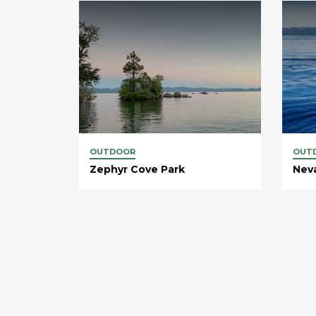
OUTDOOR
OUT
Zephyr Cove Park
Nev