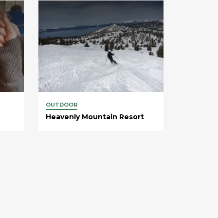
OUTDOOR
Heavenly Mountain Resort