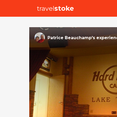
travel
stoke
Patrice Beauchamp
's
experien