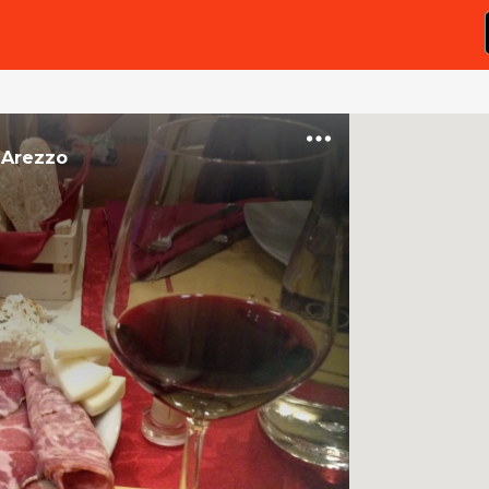
n
Arezzo