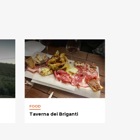
FOOD
Taverna dei Briganti