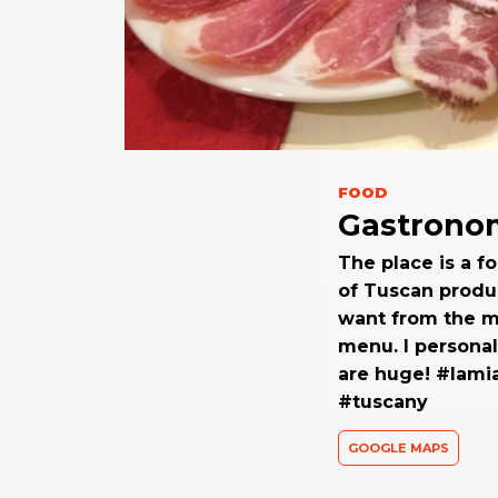
FOOD
Gastronom
The place is a f
of Tuscan produ
want from the ma
menu. I personal
are huge! #lami
#tuscany
GOOGLE MAPS