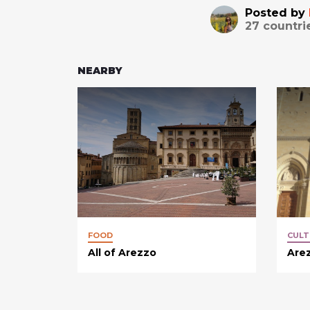
Posted by
27
countri
NEARBY
FOOD
CULT
All of Arezzo
Arez