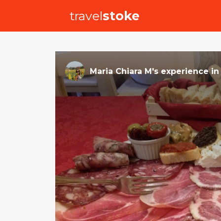
travel
stoke
Maria Chiara M
's
experience
i