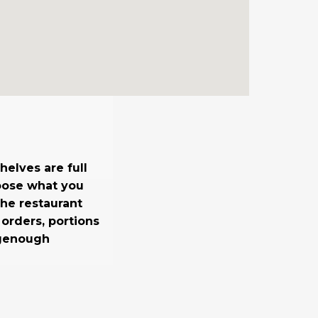
elves are full
oose what you
the restaurant
 orders, portions
igenough