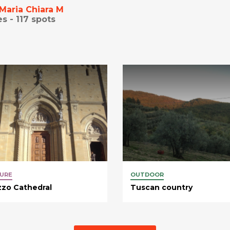
Maria Chiara M
es -
117
spots
URE
OUTDOOR
zo Cathedral
Tuscan country