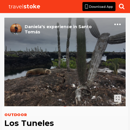
travel
stoke

Download App
Daniela
's
experience
in
Santo
Tomás
OUTDOOR
Los Tuneles