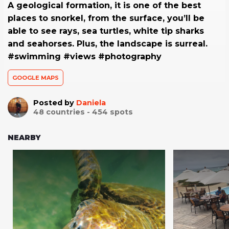
A geological formation, it is one of the best
places to snorkel, from the surface, you’ll be
able to see rays, sea turtles, white tip sharks
and seahorses. Plus, the landscape is surreal.
#swimming #views #photography
GOOGLE MAPS
Posted by
Daniela
48
countries -
454
spots
NEARBY