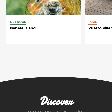
OUTDOOR
FOOD
Isabela Island
Puerto Villa
Discover
more spots in
Ecuador