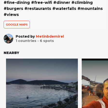
#fine-dining #free-wifi #dinner #climbing
#burgers #restaurants #waterfalls #mountains
#views
GOOGLE MAPS
Posted by
Metinbdemirel
1
countries -
6
spots
NEARBY