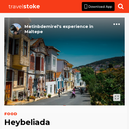
travel
stoke

Download App
Metinbdemirel
's
experience
in
Maltepe
FOOD
Heybeliada