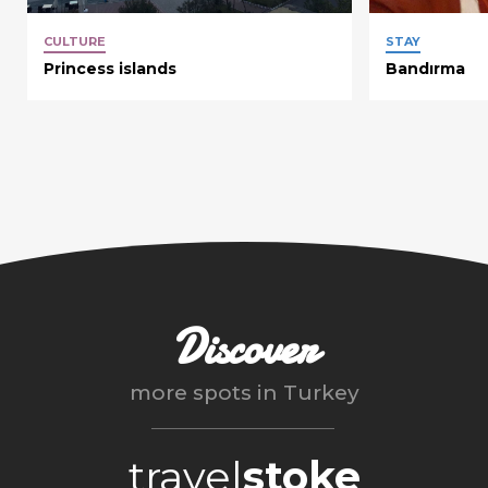
CULTURE
STAY
Princess islands
Bandırma
Discover
more spots in
Turkey
travel
stoke