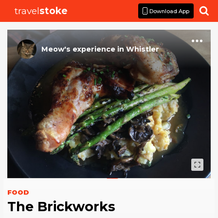
travel
stoke

Download App
Meow
's
experience
in
Whistler
FOOD
The Brickworks