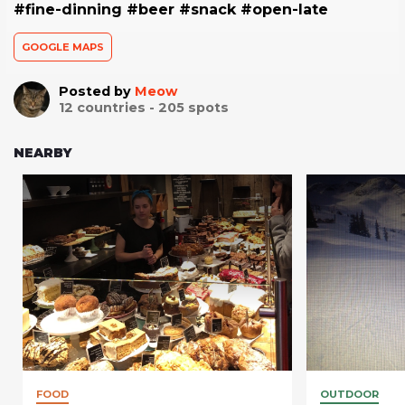
#fine-dinning #beer #snack #open-late
GOOGLE MAPS
Posted by
Meow
12
countries -
205
spots
NEARBY
FOOD
OUTDOOR