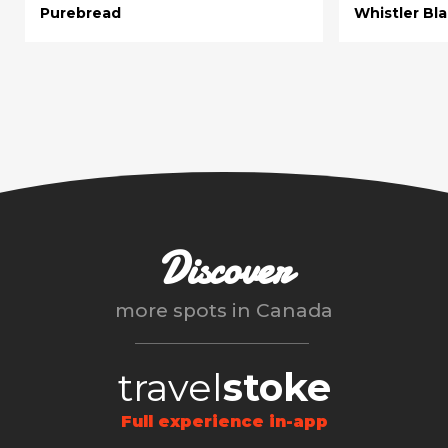
Purebread
Whistler Bl
Discover
more spots in
Canada
travel
stoke
Full experience in-app