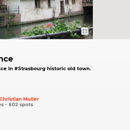
ance
ce in #Strasbourg historic old town.
Christian Muller
es -
602
spots