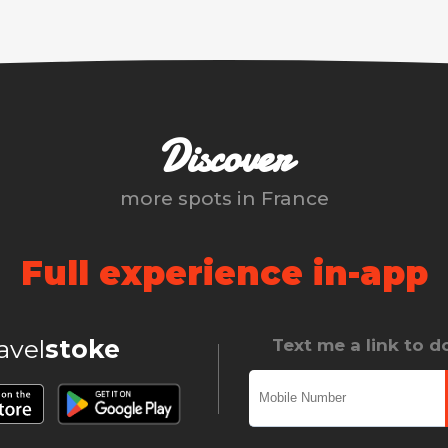
Discover
more spots in
France
Full experience in-app
ravel
stoke
Text me a link to 