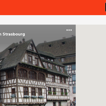
n
Strasbourg