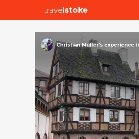
travel
stoke
Christian Muller
's
experience
i