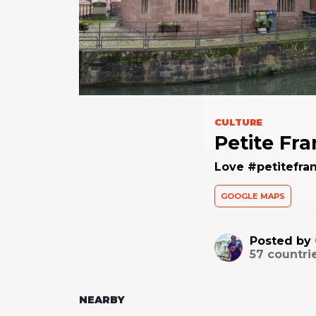
CULTURE
Petite Fr
Love #petitefran
GOOGLE MAPS
Posted by
57
countri
NEARBY