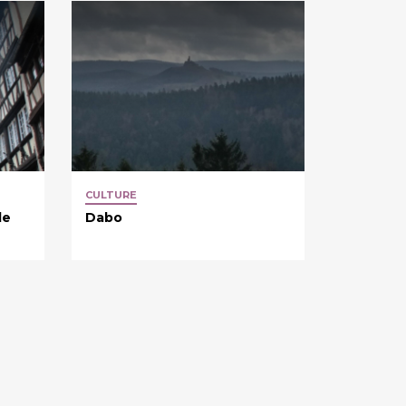
CULTURE
de
Dabo