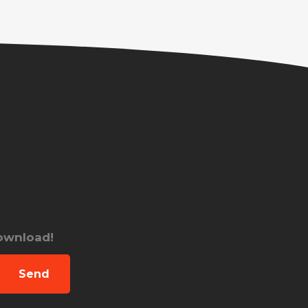
download!
Send