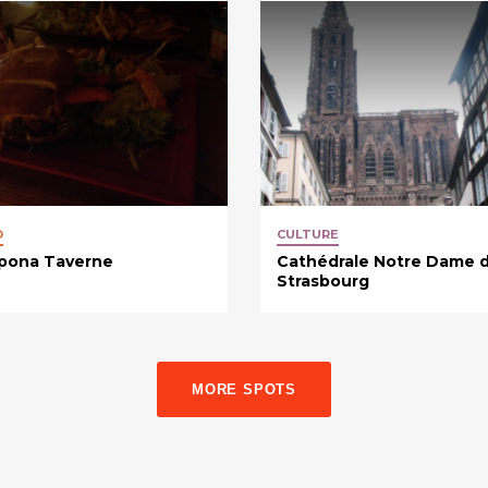
D
CULTURE
pona Taverne
Cathédrale Notre Dame 
Strasbourg
MORE SPOTS