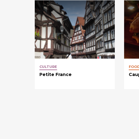
CULTURE
FOO
Petite France
Cau