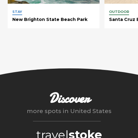
STAY
OUTDOOR
New Brighton State Beach Park
Santa Cruz 
Discover
more spots in
United States
travel
stoke