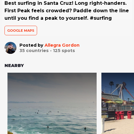
Best surfing in Santa Cruz! Long right-handers.
First Peak feels crowded? Paddle down the line
until you find a peak to yourself. #surfing
GOOGLE MAPS
Posted by
Allegra Gordon
35
countries -
125
spots
NEARBY