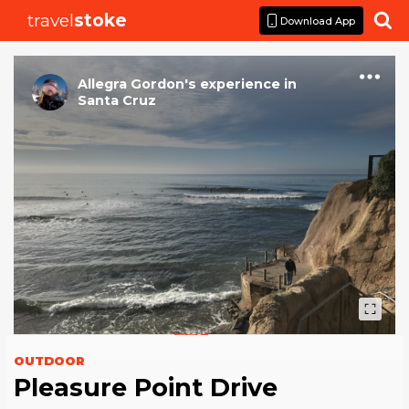
travel
stoke

Download App
Allegra Gordon
's
experience
in
Santa Cruz
OUTDOOR
Pleasure Point Drive