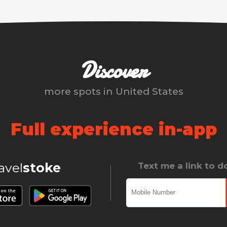
Discover
more spots in
United States
Full experience in-app
ravel
stoke
Text me a link to 