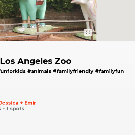
Los Angeles Zoo
funforkids #animals #familyfriendly #familyfun
Jessica + Emir
s -
1
spots