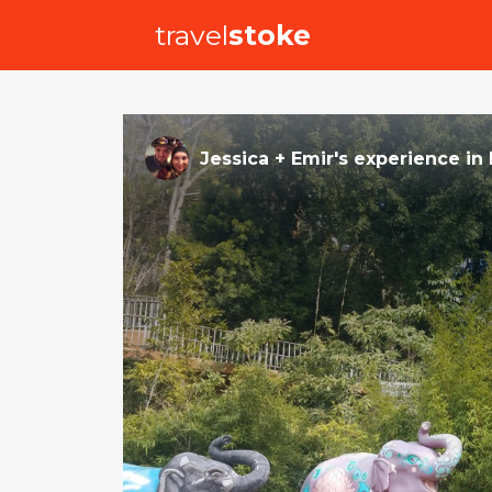
travel
stoke
Jessica + Emir
's
experience
in