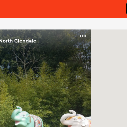
North Glendale