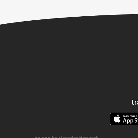
t
An app by Matador Network