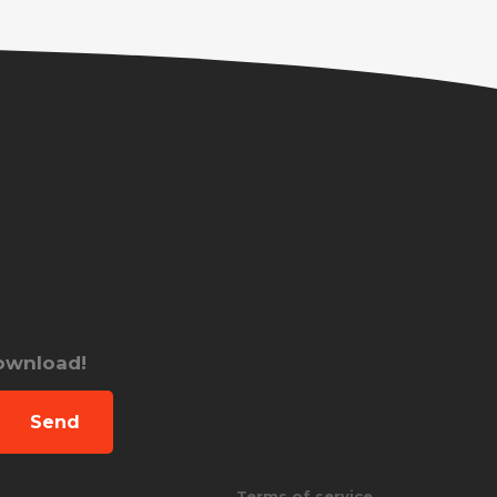
download!
Send
Terms of service