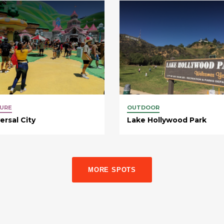
URE
OUTDOOR
ersal City
Lake Hollywood Park
MORE SPOTS