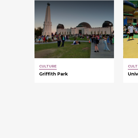
CULTURE
CULT
Griffith Park
Univ