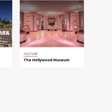
CULTURE
The Hollywood Museum