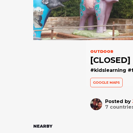
OUTDOOR
[CLOSED] 
#kidslearning #
GOOGLE MAPS
Posted by
7
countrie
NEARBY