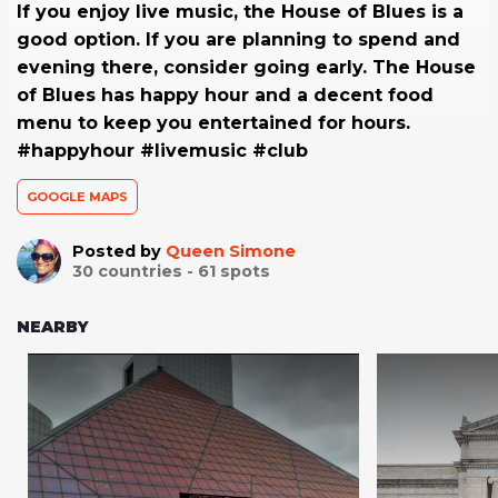
If you enjoy live music, the House of Blues is a
good option. If you are planning to spend and
evening there, consider going early. The House
of Blues has happy hour and a decent food
menu to keep you entertained for hours.
#happyhour #livemusic #club
GOOGLE MAPS
Posted by
Queen Simone
30
countries -
61
spots
NEARBY