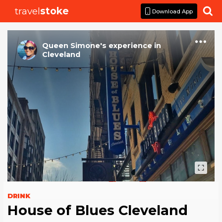
travel
stoke

Download App
Queen Simone
's
experience
in
Cleveland
DRINK
House of Blues Cleveland