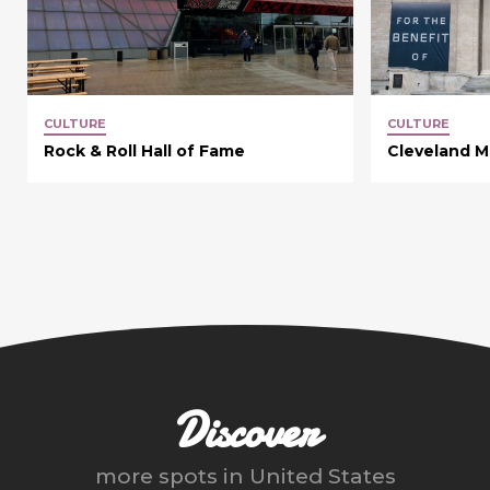
CULTURE
CULTURE
Rock & Roll Hall of Fame
Cleveland M
Discover
more spots in
United States