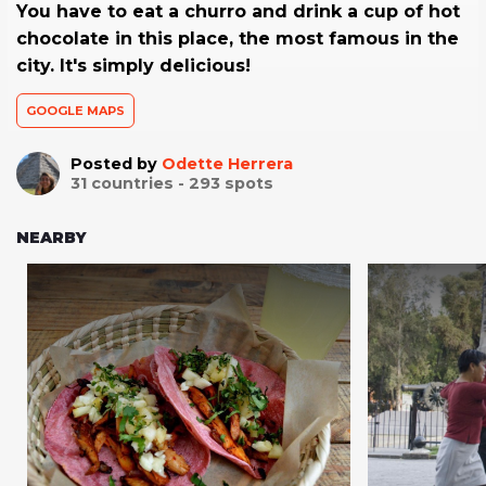
You have to eat a churro and drink a cup of hot
chocolate in this place, the most famous in the
city. It's simply delicious!
GOOGLE MAPS
Posted by
Odette Herrera
31
countries -
293
spots
NEARBY