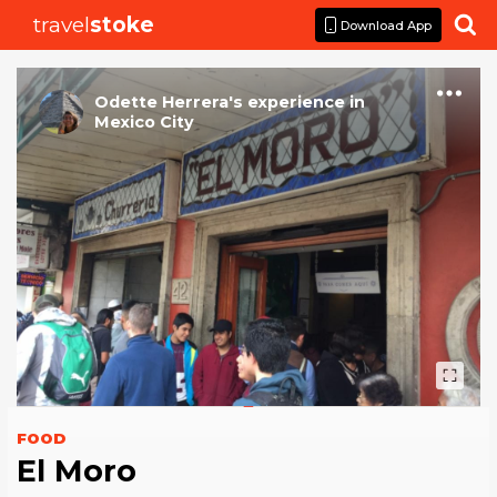
travel
stoke

Download App
Odette Herrera
's
experience
in
Mexico City
FOOD
El Moro