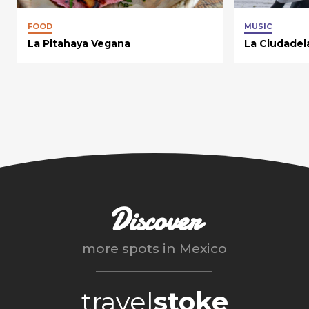
FOOD
MUSIC
La Pitahaya Vegana
La Ciudadel
Discover
more spots in
Mexico
travel
stoke