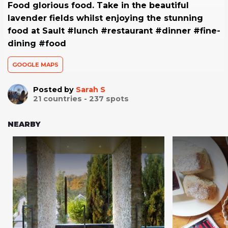
Food glorious food. Take in the beautiful
lavender fields whilst enjoying the stunning
food at Sault #lunch #restaurant #dinner #fine-
dining #food
GOOGLE MAPS
Posted by
Sarah S
21
countries -
237
spots
NEARBY