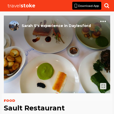
travel
stoke

Download App
Sarah S
's
experience
in
Daylesford
FOOD
Sault Restaurant