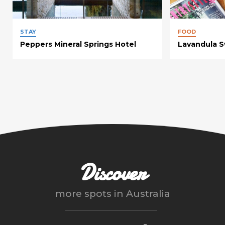
STAY
FOOD
Peppers Mineral Springs Hotel
Lavandula Sw
Discover
more spots in
Australia