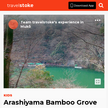
travel
stoke

Download App
Team travelstoke
's
experience
in
Mukō
KIDS
Arashiyama Bamboo Grove