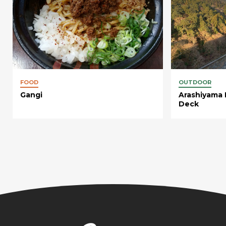
FOOD
OUTDOOR
Gangi
Arashiyama 
Deck