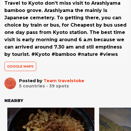
Travel to Kyoto don’t miss visit to Arashiyama
bamboo grove. Arashiyama the mainly is
Japanese cemetery. To getting there, you can
choice by train or bus, for Cheapest by bus used
one day pass from Kyoto station. The best time
visit is early morning around 6 a.m because we
can arrived around 7.30 am and stil emptiness
by tourist. #Kyoto #bamboo #nature #views
GOOGLE MAPS
Posted by
Team travelstoke
5
countries -
39
spots
NEARBY