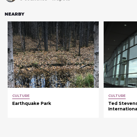
NEARBY
CULTURE
CULTURE
Earthquake Park
Ted Steven
Internationa