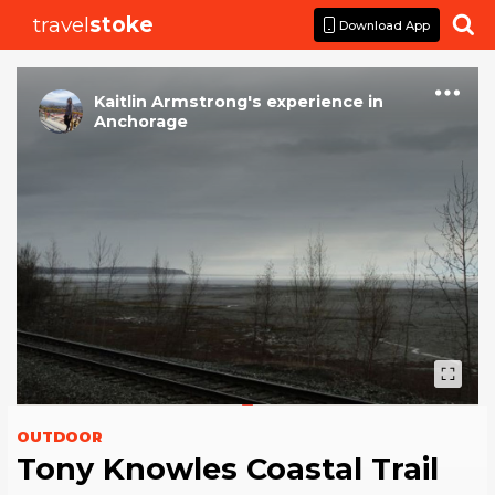
travel
stoke

Download App
Kaitlin Armstrong
's
experience
in
Anchorage
OUTDOOR
Tony Knowles Coastal Trail