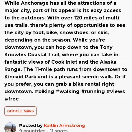
While Anchorage has all the attractions of a
major city, part of its appeal is its easy access
to the outdoors. With over 120 miles of multi-
use trails, there's plenty of opportunities to see
the city by foot, bike, snowshoes, or skis,
depending on the season. While you're
downtown, you can hop down to the Tony
Knowles Coastal Trail, where you can take in
fantastic views of Cook Inlet and the Alaska
Range. The 11-mile path runs from downtown to
Kincaid Park and is a pleasant scenic walk. Or if
you prefer, you can grab a bike rental right
downtown. #biking #walking #running #views
#free
GOOGLE MAPS
Posted by
Kaitlin Armstrong
9
countries -
11
spots