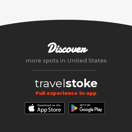
Discover
more spots in
United States
travel
stoke
Full experience in-app