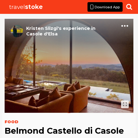
travel
stoke

Download App
Kristen Slizgi
's
experience
in
Casole d'Elsa
FOOD
Belmond Castello di Casole