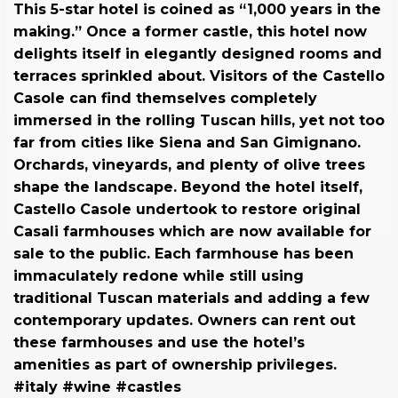
This 5-star hotel is coined as “1,000 years in the
making.” Once a former castle, this hotel now
delights itself in elegantly designed rooms and
terraces sprinkled about. Visitors of the Castello
Casole can find themselves completely
immersed in the rolling Tuscan hills, yet not too
far from cities like Siena and San Gimignano.
Orchards, vineyards, and plenty of olive trees
shape the landscape. Beyond the hotel itself,
Castello Casole undertook to restore original
Casali farmhouses which are now available for
sale to the public. Each farmhouse has been
immaculately redone while still using
traditional Tuscan materials and adding a few
contemporary updates. Owners can rent out
these farmhouses and use the hotel’s
amenities as part of ownership privileges.
#italy #wine #castles