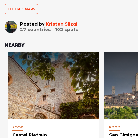
GOOGLE MAPS
Posted by
Kristen Slizgi
27
countries -
102
spots
NEARBY
FOOD
FOOD
Castel Pietraio
San Gimign