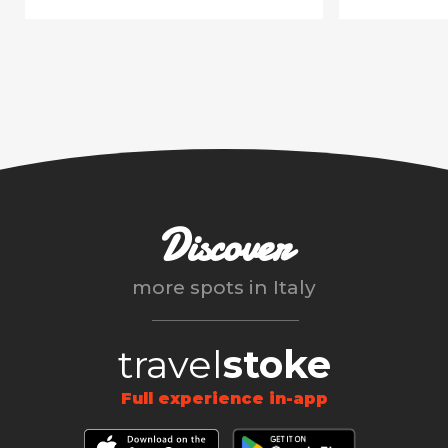
Discover
more spots in
Italy
travel
stoke
Full experience in-app