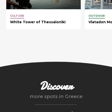
CULTURE
OUTDOOR
White Tower of Thessaloniki
Vlatadon Mo
Discover
more spots in
Greece