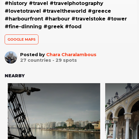
#history #travel #travelphotography
#lovetotravel #traveltheworld #greece
#harbourfront #harbour #travelstoke #tower
#fine-dinning #greek #food
GOOGLE MAPS
Posted by
Chara Charalambous
27
countries -
29
spots
NEARBY