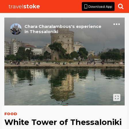
travel
stoke

Download App
Chara Charalambous
's
experience
in
Thessaloníki
FOOD
White Tower of Thessaloniki