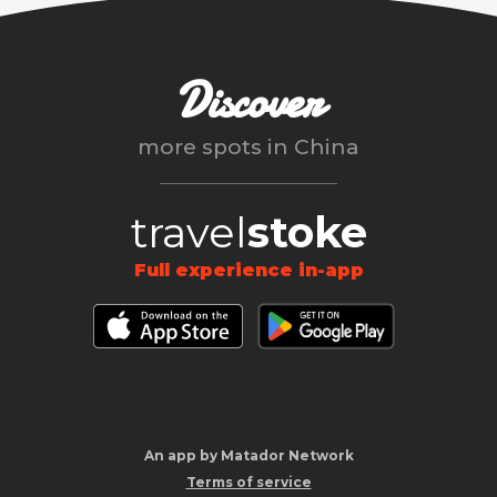
Discover
more spots in
China
travel
stoke
Full experience in-app
An app by Matador Network
Terms of service