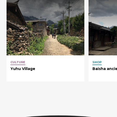
CULTURE
SHOP
Yuhu Village
Baisha anci