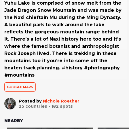
Yuhu Lake is comprised of snow melt from the
Jade Dragon Snow Mountain and was made by
the Naxi chieftain Mu during the Ming Dynasty.
A beautiful park to walk around the lake
reflects the gorgeous mountain range behind
it. There’s a lot of Naxi history here too and it’s
where the famed botanist and anthropologist
Rock Joseph lived. There is trekking in these
mountains too if you’re into some off the
beaten track planning. #history #photography
#mountains
GOOGLE MAPS
Posted by
Nichole Roether
25
countries -
182
spots
NEARBY