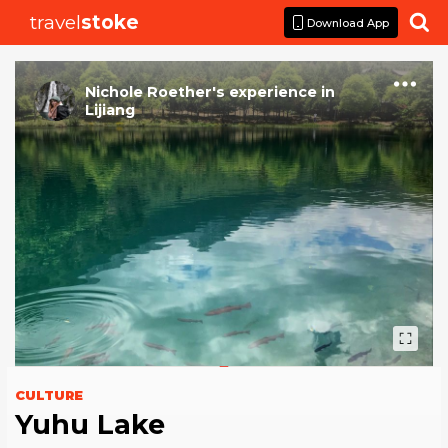
travel
stoke

Download App
Nichole Roether
's
experience
in
Lijiang
CULTURE
Yuhu Lake