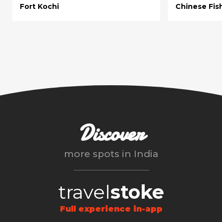
Fort Kochi
Chinese Fis
Discover
more spots in
India
travel
stoke
Full experience in-app