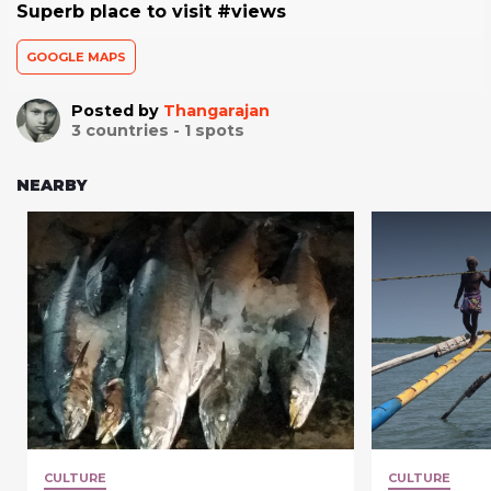
Superb place to visit #views
GOOGLE MAPS
Posted by
Thangarajan
3
countries -
1
spots
NEARBY
CULTURE
CULTURE