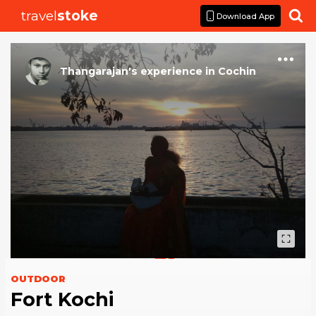
travel
stoke

Download App
Thangarajan
's
experience
in
Cochin
OUTDOOR
Fort Kochi