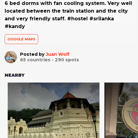
6 bed dorms with fan cooling system. Very well
located between the train station and the city
and very friendly staff. #hostel #srilanka
#kandy
GOOGLE MAPS
Posted by
Juan Wolf
65
countries -
290
spots
NEARBY