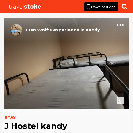
travel
stoke

Download App
Juan Wolf
's
experience
in
Kandy
STAY
J Hostel kandy