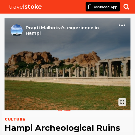
travel
stoke

Download App
Prapti Malhotra
's
experience
in
Hampi
CULTURE
Hampi Archeological Ruins