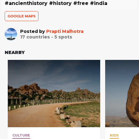
#ancienthistory #history #free #india
GOOGLE MAPS
Posted by
Prapti Malhotra
17
countries -
5
spots
NEARBY
CULTURE
KIDS