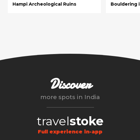
Hampi Archeological Ruins
Bouldering 
Discover
more spots in
India
travel
stoke
Full experience in-app