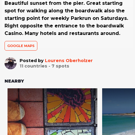
Beautiful sunset from the pier. Great starting
spot for walking along the boardwalk also the
starting point for weekly Parkrun on Saturdays.
Right opposite the entrance to the boardwalk
Casino. Many hotels and restaurants around.
GOOGLE MAPS
Posted by
Lourens Oberholzer
11
countries -
7
spots
NEARBY