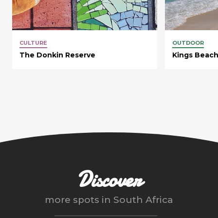
CULTURE
OUTDOOR
The Donkin Reserve
Kings Beac
Discover
more spots in
South Africa