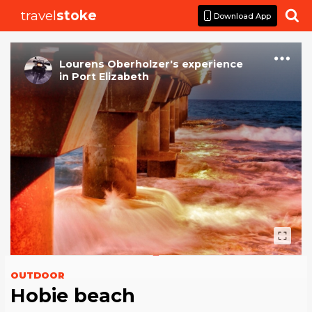
travel
stoke

Download App
Lourens Oberholzer
's
experience
in
Port Elizabeth
OUTDOOR
Hobie beach