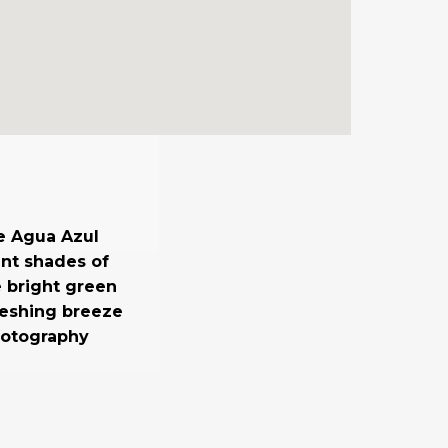
e Agua Azul
ent shades of
e bright green
reshing breeze
hotography