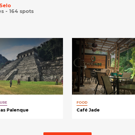
Selo
es -
164
spots
URE
FOOD
nas Palenque
Café Jade