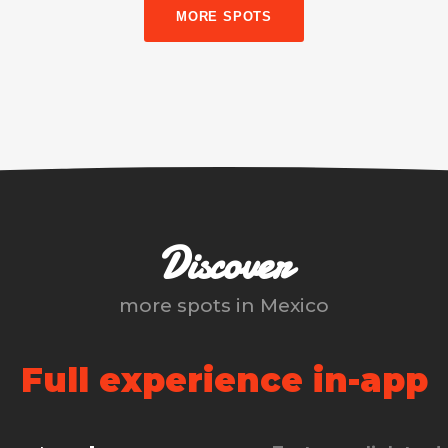
MORE SPOTS
Discover
more spots in
Mexico
Full experience in-app