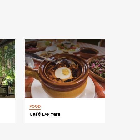
FOOD
Café De Yara