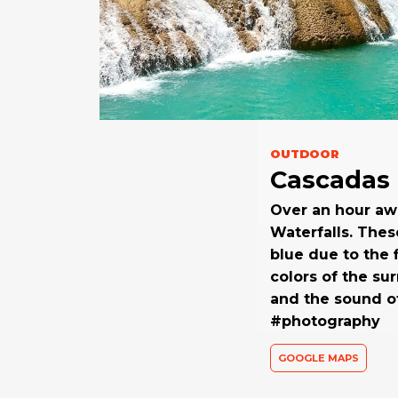
OUTDOOR
Cascadas 
Over an hour awa
Waterfalls. Thes
blue due to the 
colors of the su
and the sound of
#photography
GOOGLE MAPS