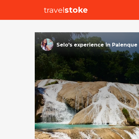
travel
stoke
Selo
's
experience
in
Palenque