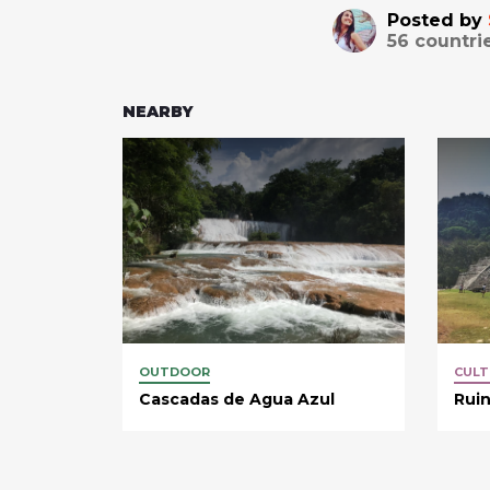
Posted by
56
countri
NEARBY
OUTDOOR
CULT
Cascadas de Agua Azul
Rui