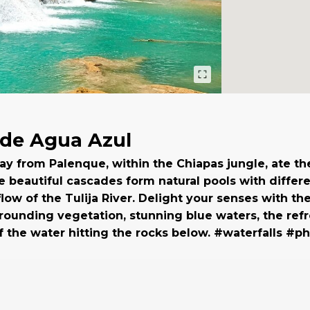
de Agua Azul
y from Palenque, within the Chiapas jungle, ate th
e beautiful cascades form natural pools with differ
flow of the Tulija River. Delight your senses with th
rrounding vegetation, stunning blue waters, the ref
 the water hitting the rocks below. #waterfalls #p