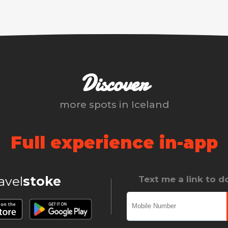
Discover
more spots in
Iceland
Full experience in-app
ravel
stoke
Text me a link to 