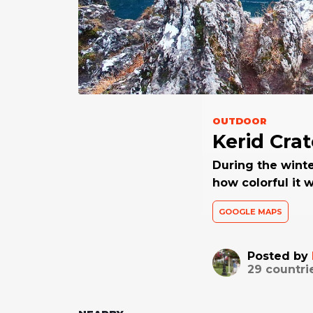
OUTDOOR
Kerid Crat
During the winte
how colorful it 
GOOGLE MAPS
Posted by
29
countri