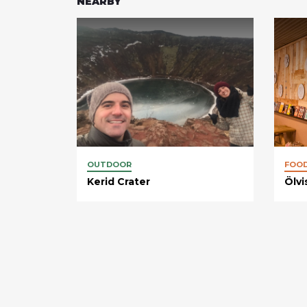
NEARBY
OUTDOOR
FOO
Kerid Crater
Ölvi