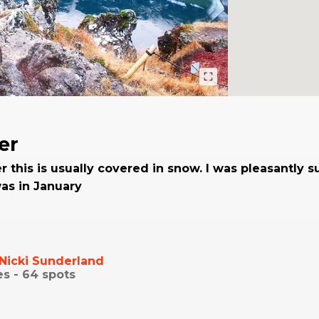
er
r this is usually covered in snow. I was pleasantly s
was in January
Nicki Sunderland
es -
64
spots