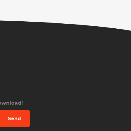
download!
Send