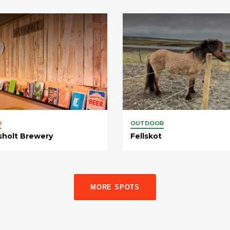
D
OUTDOOR
sholt Brewery
Fellskot
MORE SPOTS