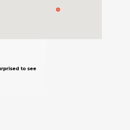
urprised to see