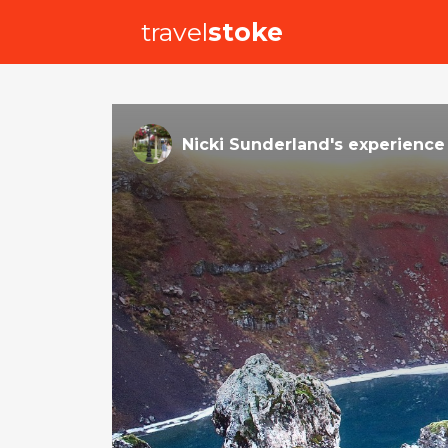
travel
stoke
Nicki Sunderland
's
experience