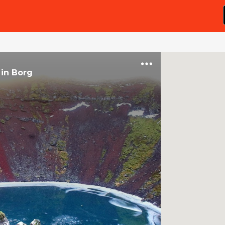
in
Borg