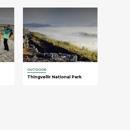
OUTDOOR
Thingvellir National Park