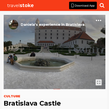
travel
stoke

Download App
Daniela
's
experience
in
Bratislava
CULTURE
Bratislava Castle