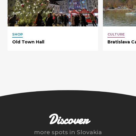
SHOP
CULTURE
Old Town Hall
Bratislava C
Discover
more spots in
Slovakia