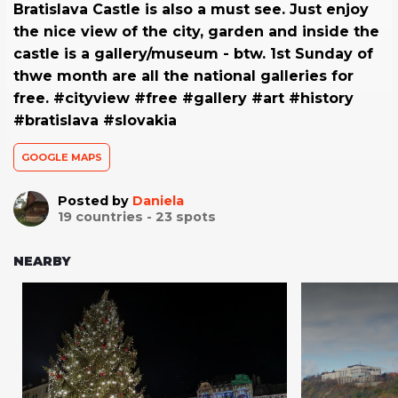
Bratislava Castle is also a must see. Just enjoy
the nice view of the city, garden and inside the
castle is a gallery/museum - btw. 1st Sunday of
thwe month are all the national galleries for
free. #cityview #free #gallery #art #history
#bratislava #slovakia
GOOGLE MAPS
Posted by
Daniela
19
countries -
23
spots
NEARBY