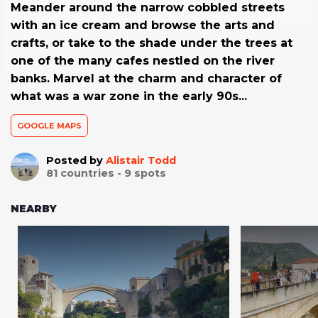
Meander around the narrow cobbled streets
with an ice cream and browse the arts and
crafts, or take to the shade under the trees at
one of the many cafes nestled on the river
banks. Marvel at the charm and character of
what was a war zone in the early 90s...
GOOGLE MAPS
Posted by
Alistair Todd
81
countries -
9
spots
NEARBY