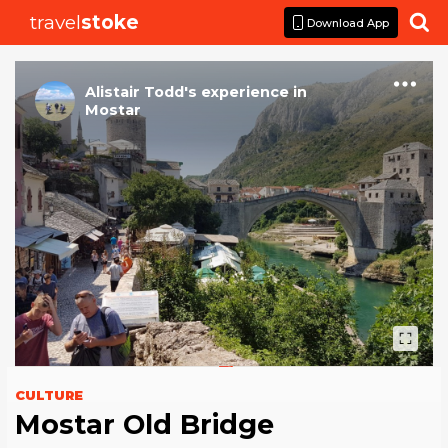
travel
stoke

Download App
Alistair Todd
's
experience
in
Mostar
CULTURE
Mostar Old Bridge