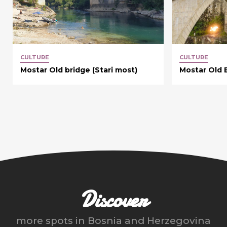
CULTURE
CULTURE
Mostar Old bridge (Stari most)
Mostar Old 
Discover
more spots in
Bosnia and Herzegovina