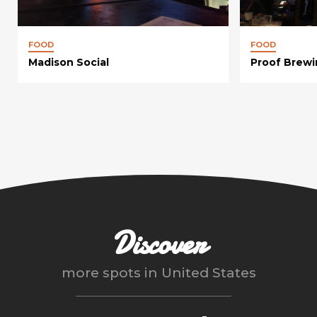
FOOD
FOOD
Madison Social
Proof Brew
Discover
more spots in
United States