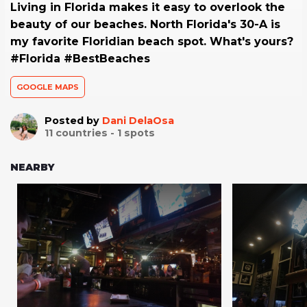
Living in Florida makes it easy to overlook the
beauty of our beaches. North Florida's 30-A is
my favorite Floridian beach spot. What's yours?
#Florida #BestBeaches
GOOGLE MAPS
Posted by
Dani DelaOsa
11
countries -
1
spots
NEARBY