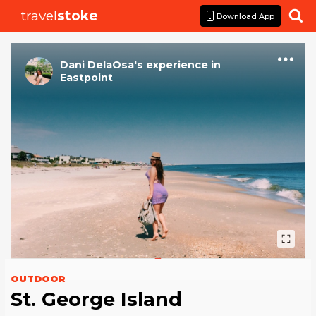
travel
stoke

Download App
Dani DelaOsa
's
experience
in
Eastpoint
OUTDOOR
St. George Island