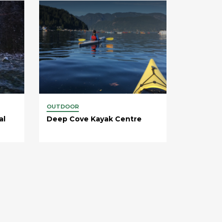
OUTDOOR
al
Deep Cove Kayak Centre