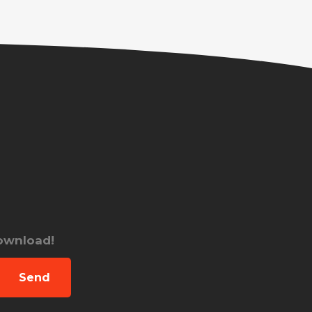
download!
Send