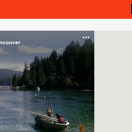
ncouver