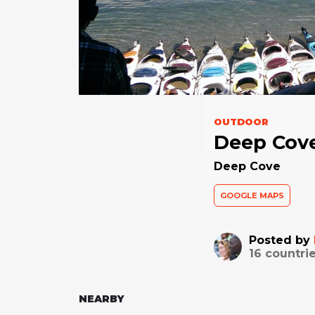
OUTDOOR
Deep Cov
Deep Cove
GOOGLE MAPS
Posted by
16
countrie
NEARBY