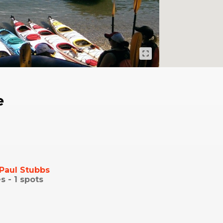
e
Paul Stubbs
s -
1
spots