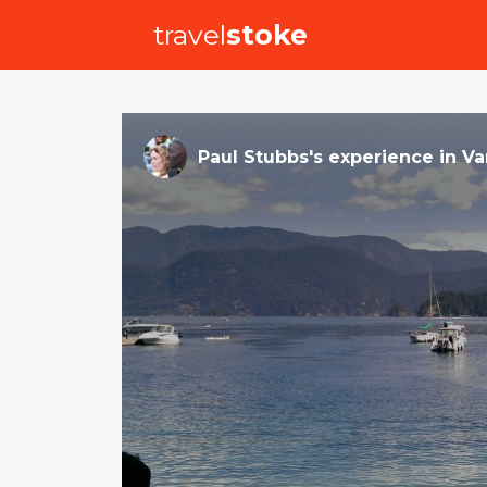
travel
stoke
Paul Stubbs
's
experience
in
Va