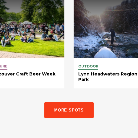
URE
OUTDOOR
couver Craft Beer Week
Lynn Headwaters Region
Park
MORE SPOTS