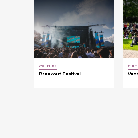
CULTURE
CULT
Breakout Festival
Van