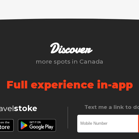
Discover
more spots in
Canada
Full experience in-app
ravel
stoke
Text me a link to 