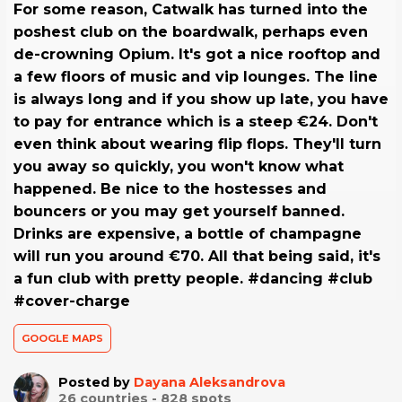
For some reason, Catwalk has turned into the
poshest club on the boardwalk, perhaps even
de-crowning Opium. It's got a nice rooftop and
a few floors of music and vip lounges. The line
is always long and if you show up late, you have
to pay for entrance which is a steep €24. Don't
even think about wearing flip flops. They'll turn
you away so quickly, you won't know what
happened. Be nice to the hostesses and
bouncers or you may get yourself banned.
Drinks are expensive, a bottle of champagne
will run you around €70. All that being said, it's
a fun club with pretty people. #dancing #club
#cover-charge
GOOGLE MAPS
Posted by
Dayana Aleksandrova
26
countries -
828
spots