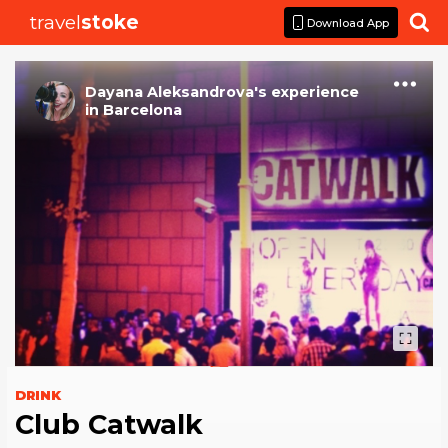
travel
stoke

Download App
Dayana Aleksandrova
's
experience
in
Barcelona
DRINK
Club Catwalk