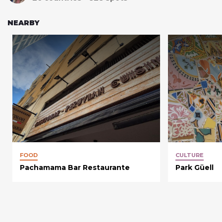
NEARBY
FOOD
CULTURE
Pachamama Bar Restaurante
Park Güell