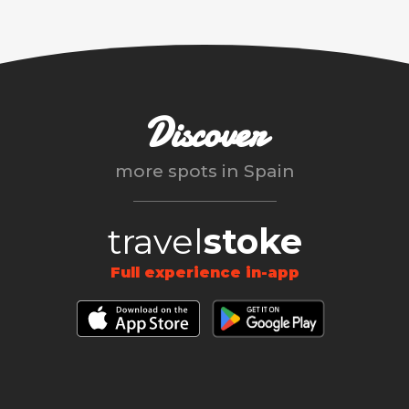
Discover
more spots in
Spain
travel
stoke
Full experience in-app