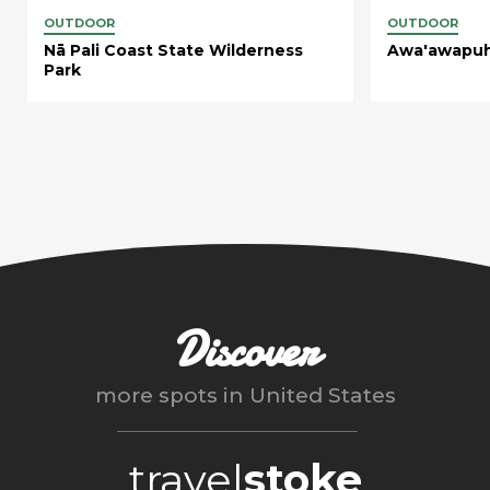
OUTDOOR
OUTDOOR
Nā Pali Coast State Wilderness
Awa'awapuhi
Park
Discover
more spots in
United States
travel
stoke