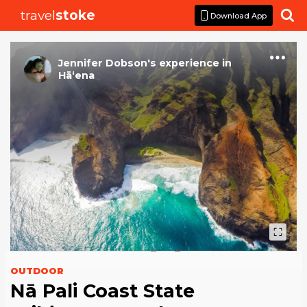
travel
stoke

Download App
Jennifer Dobson
's
experience
in
Hā‘ena
OUTDOOR
Nā Pali Coast State