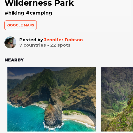
Wilderness Park
#hiking #camping
GOOGLE MAPS
Posted by
Jennifer Dobson
7
countries -
22
spots
NEARBY