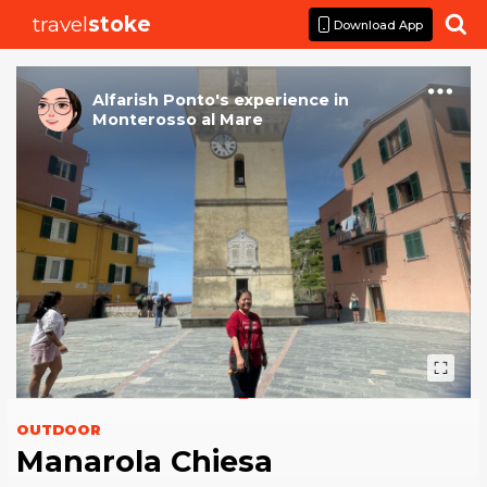
travel
stoke

Download App
Alfarish Ponto
's
experience
in
Monterosso al Mare
OUTDOOR
Manarola Chiesa