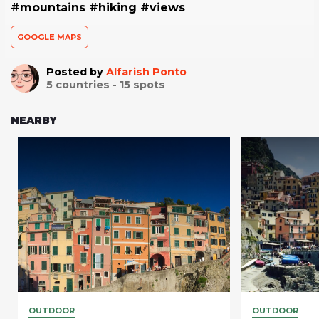
#mountains #hiking #views
GOOGLE MAPS
Posted by
Alfarish Ponto
5
countries -
15
spots
NEARBY
OUTDOOR
OUTDOOR