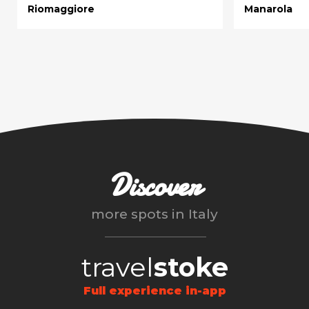
Riomaggiore
Manarola
Discover
more spots in
Italy
travel
stoke
Full experience in-app