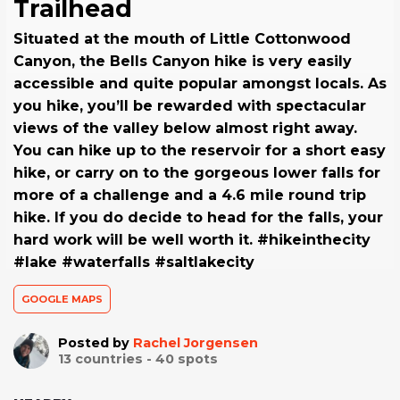
Trailhead
Situated at the mouth of Little Cottonwood
Canyon, the Bells Canyon hike is very easily
accessible and quite popular amongst locals. As
you hike, you’ll be rewarded with spectacular
views of the valley below almost right away.
You can hike up to the reservoir for a short easy
hike, or carry on to the gorgeous lower falls for
more of a challenge and a 4.6 mile round trip
hike. If you do decide to head for the falls, your
hard work will be well worth it. #hikeinthecity
#lake #waterfalls #saltlakecity
GOOGLE MAPS
Posted by
Rachel Jorgensen
13
countries -
40
spots