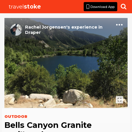
travel
stoke

Download App
Rachel Jorgensen
's
experience
in
Draper
OUTDOOR
Bells Canyon Granite