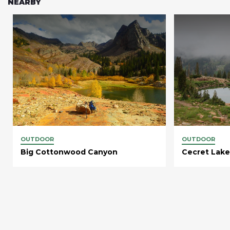
NEARBY
OUTDOOR
OUTDOOR
Big Cottonwood Canyon
Cecret Lake