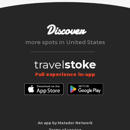
Discover
more spots in
United States
travel
stoke
Full experience in-app
An app by Matador Network
Terms of service