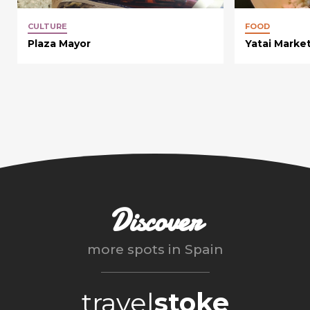
CULTURE
FOOD
Plaza Mayor
Yatai Marke
Discover
more spots in
Spain
travel
stoke