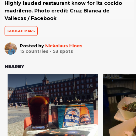
Highly lauded restaurant know for its cocido
madrileno. Photo credit: Cruz Blanca de
Vallecas / Facebook
GOOGLE MAPS
Posted by
Nickolaus Hines
15
countries -
53
spots
NEARBY