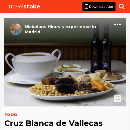
travel
stoke

Download App
Nickolaus Hines
's
experience
in
Madrid
FOOD
Cruz Blanca de Vallecas