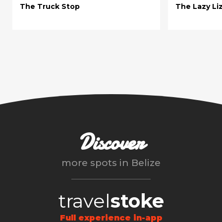
The Truck Stop
The Lazy Li
Discover
more spots in
Belize
travel
stoke
Full experience in-app