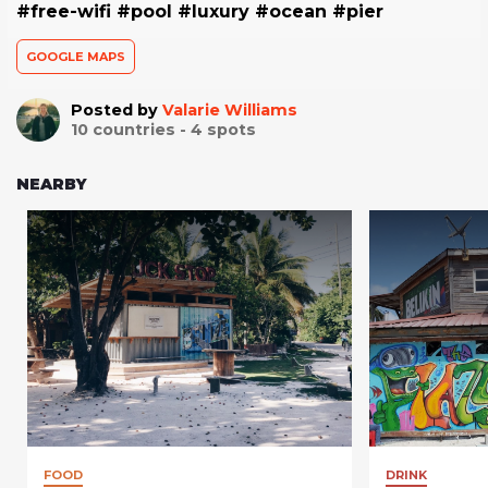
#free-wifi #pool #luxury #ocean #pier
GOOGLE MAPS
Posted by
Valarie Williams
10
countries -
4
spots
NEARBY
FOOD
DRINK