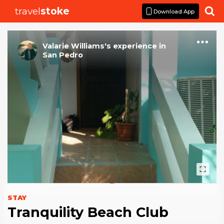
travel
stoke

Download App
Valarie Williams
's
experience
in
San Pedro
STAY
Tranquility Beach Club