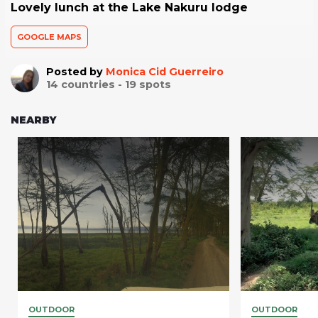
Lovely lunch at the Lake Nakuru lodge
GOOGLE MAPS
Posted by
Monica Cid Guerreiro
14
countries -
19
spots
NEARBY
OUTDOOR
OUTDOOR