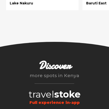
Lake Nakuru
Baruti East
Discover
more spots in
Kenya
travel
stoke
Full experience in-app