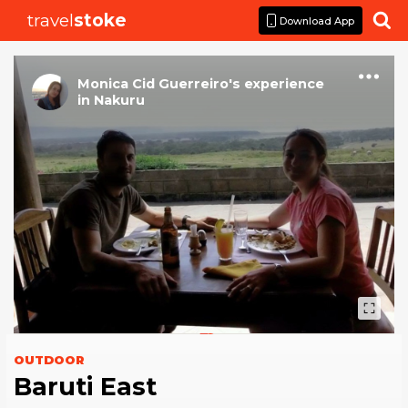
travel
stoke

Download App
Monica Cid Guerreiro
's
experience
in
Nakuru
OUTDOOR
Baruti East