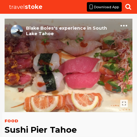
travel
stoke

Download App
Blake Boles
's
experience
in
South
Lake Tahoe
FOOD
Sushi Pier Tahoe