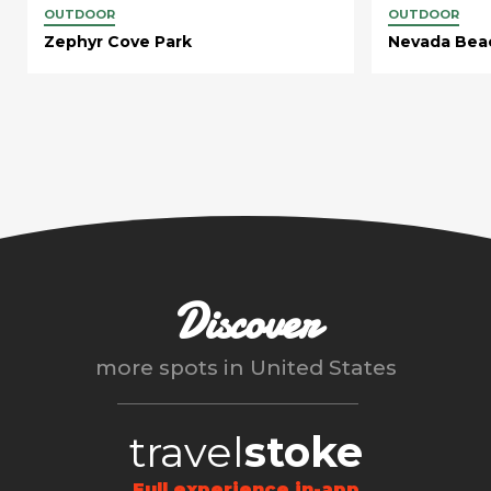
OUTDOOR
OUTDOOR
Zephyr Cove Park
Nevada Bea
Discover
more spots in
United States
travel
stoke
Full experience in-app