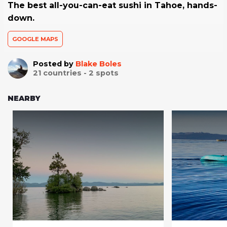
The best all-you-can-eat sushi in Tahoe, hands-
down.
GOOGLE MAPS
Posted by
Blake Boles
21
countries -
2
spots
NEARBY