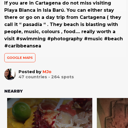
If you are in Cartagena do not miss visiting
Playa Blanca in Isla Barú. You can either stay
there or go on a day trip from Cartagena ( they
call it “ pasadía “ . They beach is blasting with
people, music, colours , food.... really worth a
visit #swimming #photography #music #beach
#caribbeansea
GOOGLE MAPS
Posted by
MJo
47
countries -
264
spots
NEARBY