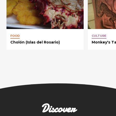
FOOD
CULTURE
Cholón (Islas del Rosario)
Monkey's Ta
Discover