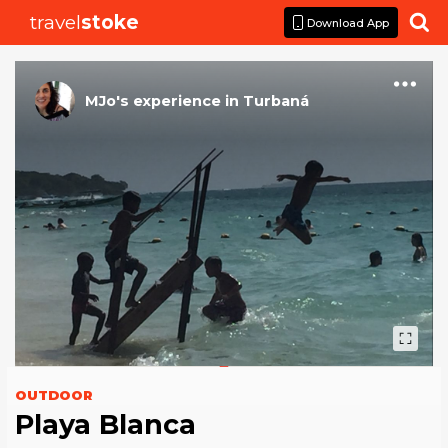
travel
stoke

Download App
MJo
's
experience
in
Turbaná
OUTDOOR
Playa Blanca