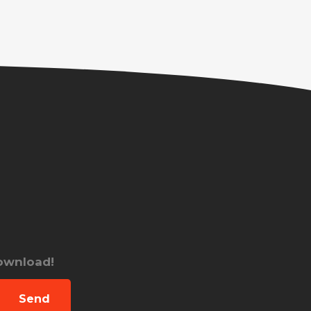
download!
Send