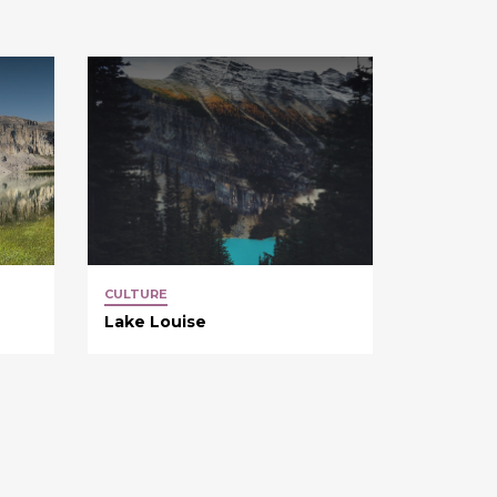
CULTURE
Lake Louise