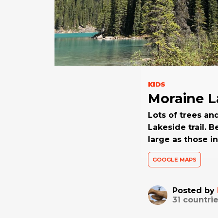
KIDS
Moraine L
Lots of trees an
Lakeside trail. 
large as those i
GOOGLE MAPS
Posted by
31
countrie