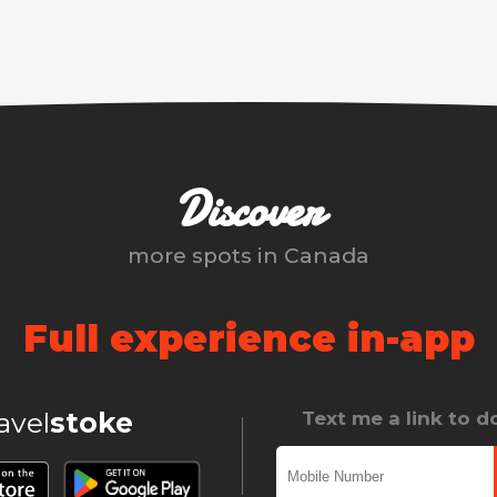
Discover
more spots in
Canada
Full experience in-app
ravel
stoke
Text me a link to 