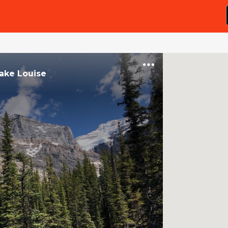
ake Louise