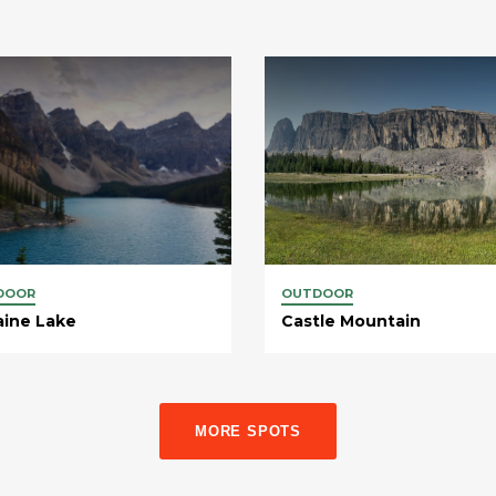
DOOR
OUTDOOR
aine Lake
Castle Mountain
MORE SPOTS