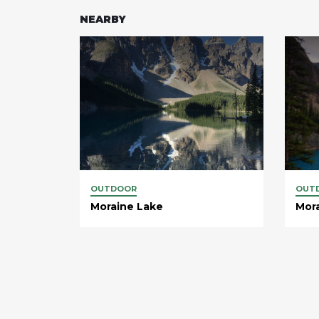
NEARBY
OUTDOOR
OUT
Moraine Lake
Mor