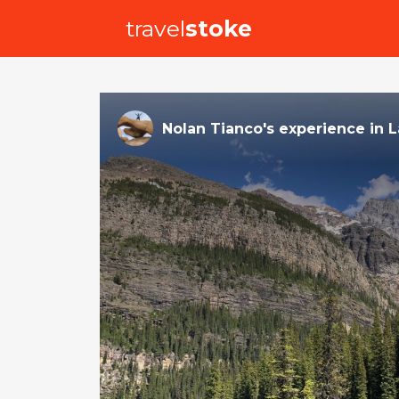
travel
stoke
Nolan Tianco
's
experience
in
L