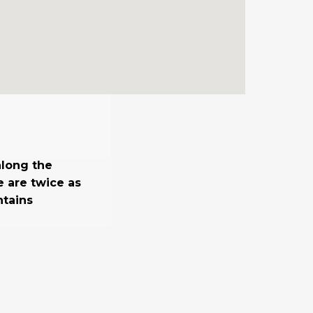
along the
e are twice as
ntains