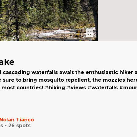
ake
d cascading waterfalls await the enthusiastic hiker 
Be sure to bring mosquito repellent, the mozzies her
n most countries! #hiking #views #waterfalls #mou
Nolan Tianco
s -
26
spots