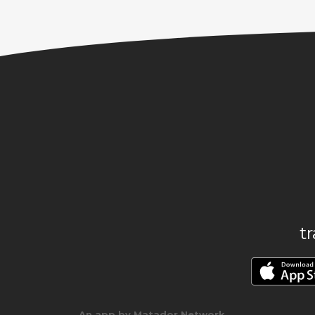
t
An app by Matador Network