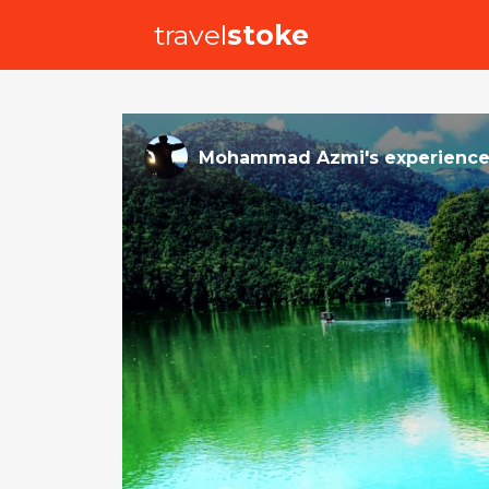
travel
stoke
Mohammad Azmi
's
experienc