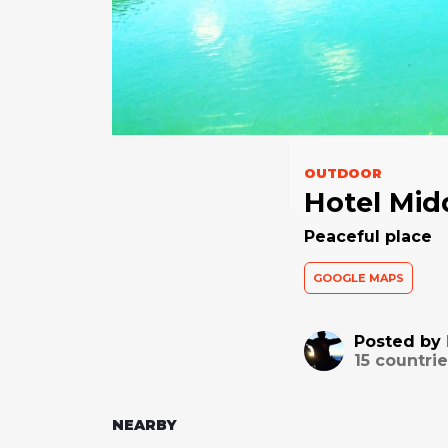
OUTDOOR
Hotel Mid
Peaceful place
GOOGLE MAPS
Posted by
15
countrie
NEARBY