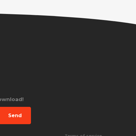
download!
Send
Terms of service