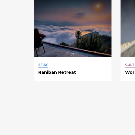
STAY
CULT
Raniban Retreat
Wor