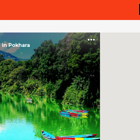
e
in
Pokhara