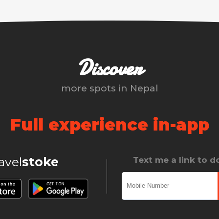
Discover
more spots in
Nepal
Full experience in-app
ravel
stoke
Text me a link to 