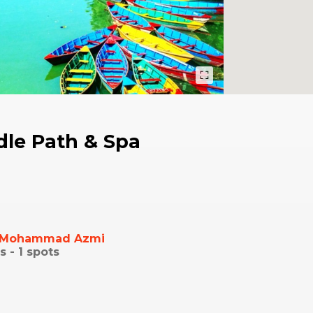
dle Path & Spa
Mohammad Azmi
s -
1
spots