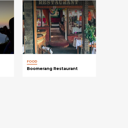
FOOD
Boomerang Restaurant