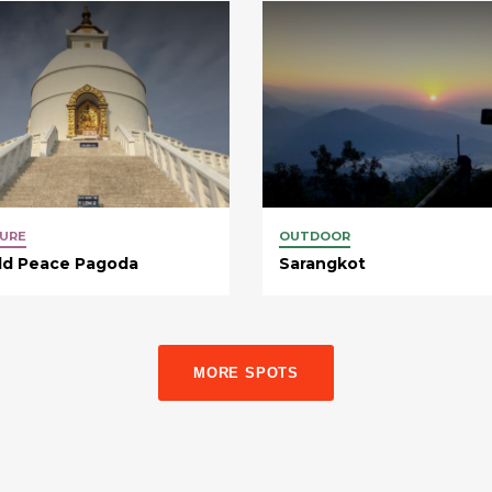
URE
OUTDOOR
ld Peace Pagoda
Sarangkot
MORE SPOTS