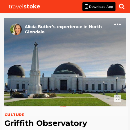
travel
stoke

Download App
Alicia Butler
's
experience
in
North
Glendale
CULTURE
Griffith Observatory