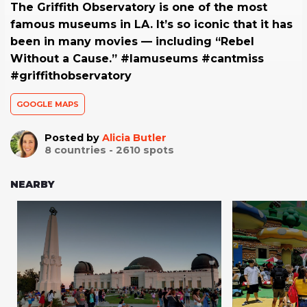
The Griffith Observatory is one of the most
famous museums in LA. It’s so iconic that it has
been in many movies — including “Rebel
Without a Cause.” #lamuseums #cantmiss
#griffithobservatory
GOOGLE MAPS
Posted by
Alicia Butler
8
countries -
2610
spots
NEARBY