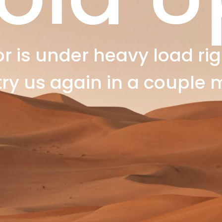
r is under heavy load rig
try us again in a couple 