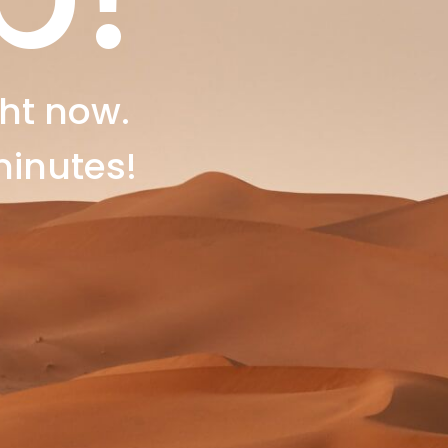
ht now.
minutes!