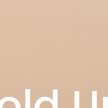
old U