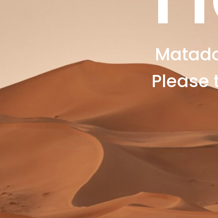
Matado
Please 