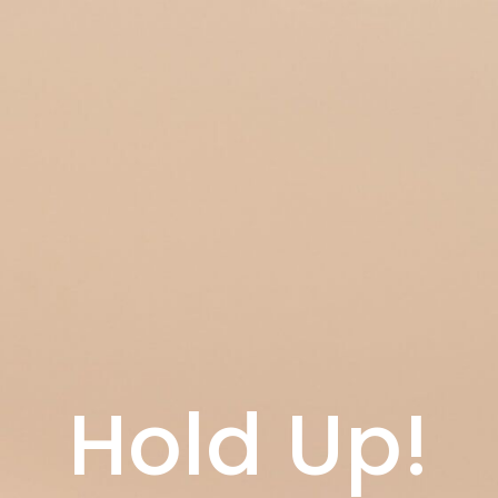
Hold Up!