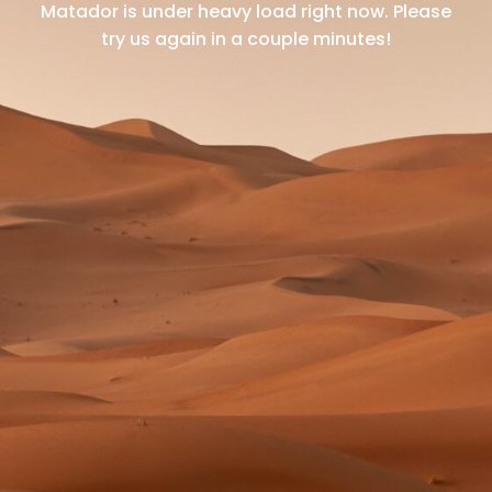
Matador is under heavy load right now.
Please
try us again in a couple minutes!