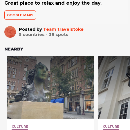
Great place to relax and enjoy the day.
GOOGLE MAPS
Posted by
Team travelstoke
5
countries -
39
spots
NEARBY
CULTURE
CULTURE