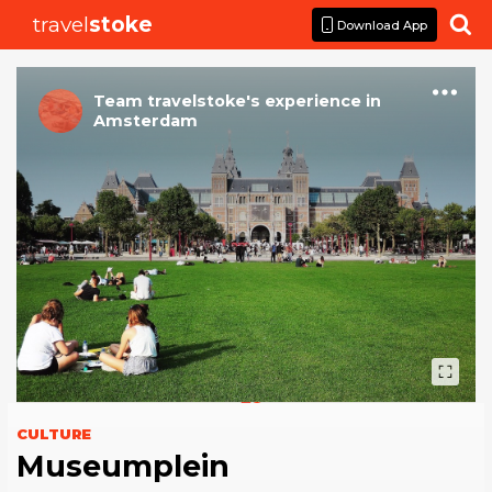
travel
stoke

Download App
Team travelstoke
's
experience
in
Amsterdam
CULTURE
Museumplein