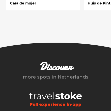
Cara de mujer
Huis de Pint
Discover
more spots in
Netherlands
travel
stoke
Full experience in-app