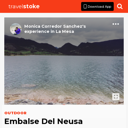
travel
stoke

Download App
Monica Corredor Sanchez
's
experience
in
La Mesa
OUTDOOR
Embalse Del Neusa