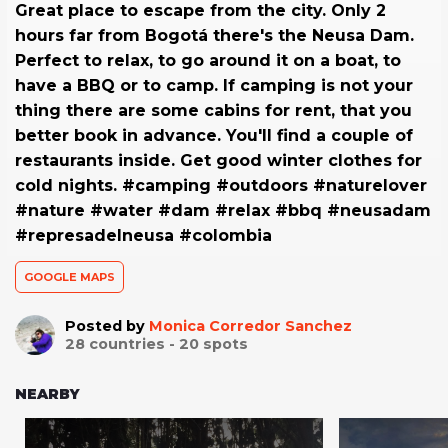
Great place to escape from the city. Only 2
hours far from Bogotá there's the Neusa Dam.
Perfect to relax, to go around it on a boat, to
have a BBQ or to camp. If camping is not your
thing there are some cabins for rent, that you
better book in advance. You'll find a couple of
restaurants inside. Get good winter clothes for
cold nights. #camping #outdoors #naturelover
#nature #water #dam #relax #bbq #neusadam
#represadelneusa #colombia
GOOGLE MAPS
Posted by
Monica Corredor Sanchez
28
countries -
20
spots
NEARBY