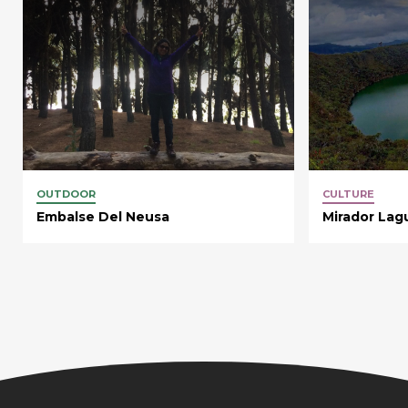
OUTDOOR
CULTURE
Embalse Del Neusa
Mirador Lag