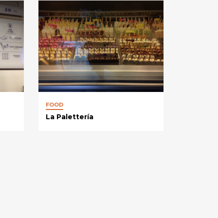
FOOD
La Palettería