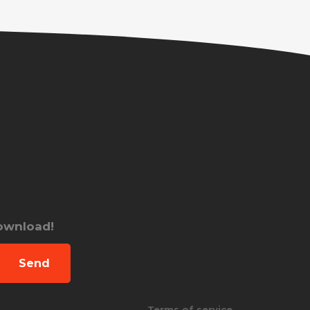
download!
Send
Terms of service