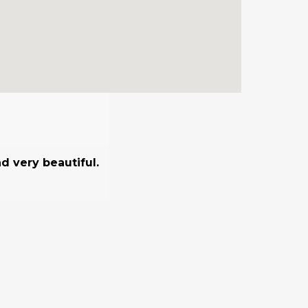
d very beautiful.