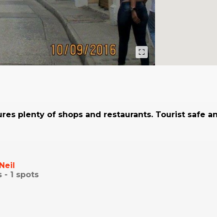
ures plenty of shops and restaurants. Tourist safe an
Neil
s -
1
spots