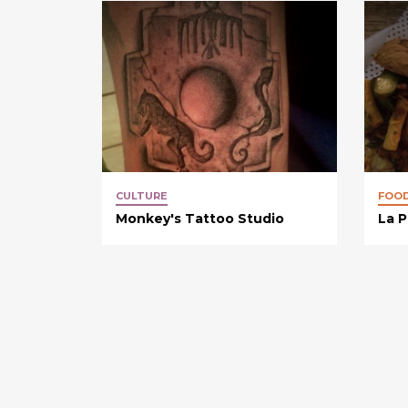
CULTURE
FOO
Monkey's Tattoo Studio
La P