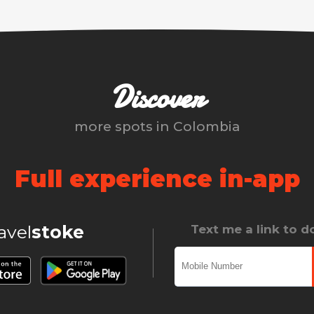
Discover
more spots in
Colombia
Full experience in-app
ravel
stoke
Text me a link to 