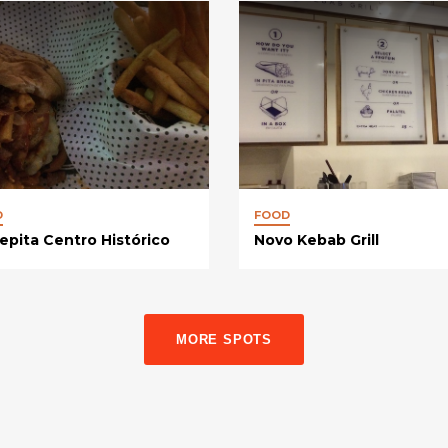
D
FOOD
epita Centro Histórico
Novo Kebab Grill
MORE SPOTS