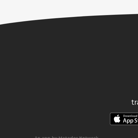
t
An app by Matador Network