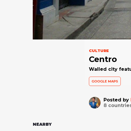
CULTURE
Centro
Walled city feat
GOOGLE MAPS
Posted by
8
countrie
NEARBY