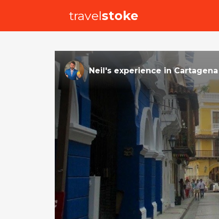
travel
stoke
Neil
's
experience
in
Cartagena