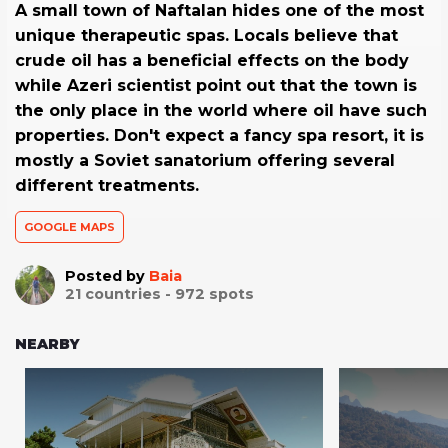
A small town of Naftalan hides one of the most
unique therapeutic spas. Locals believe that
crude oil has a beneficial effects on the body
while Azeri scientist point out that the town is
the only place in the world where oil have such
properties. Don't expect a fancy spa resort, it is
mostly a Soviet sanatorium offering several
different treatments.
GOOGLE MAPS
Posted by
Baia
21
countries -
972
spots
NEARBY