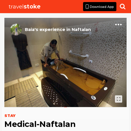
travel
stoke

Download App
Baia
's
experience
in
Naftalan
STAY
Medical-Naftalan