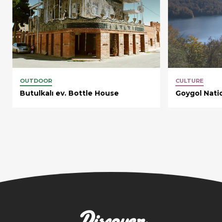
OUTDOOR
CULTURE
Butulkalı ev. Bottle House
Goygol Nati
Discover