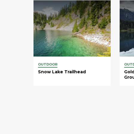
OUTDOOR
OUT
Snow Lake Trailhead
Gold
Gro