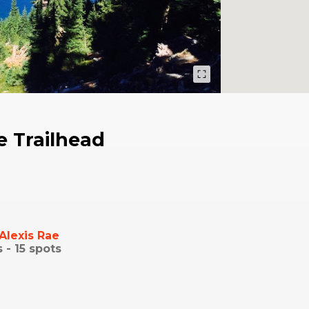
 Trailhead
Alexis Rae
s -
15
spots