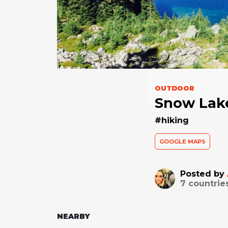
OUTDOOR
Snow Lake
#hiking
GOOGLE MAPS
Posted by
7
countrie
NEARBY