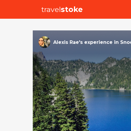
travel
stoke
Alexis Rae
's
experience
in
Sno