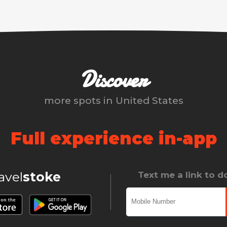
Discover
more spots in
United States
Full experience in-app
ravel
stoke
Text me a link to 