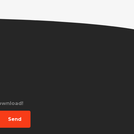
download!
Send