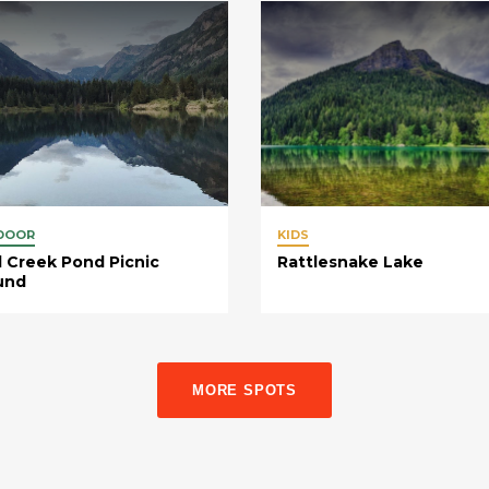
DOOR
KIDS
 Creek Pond Picnic
Rattlesnake Lake
und
MORE SPOTS