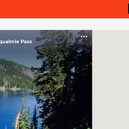
qualmie Pass