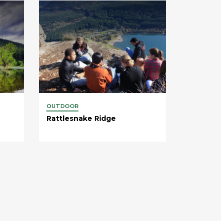
OUTDOOR
Rattlesnake Ridge