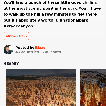
You'll find a bunch of these little guys chilling
at the most scenic point in the park. You'll have
to walk up the hill a few minutes to get there
but it's absolutely worth it. #nationalpark
#brycecanyon
GOOGLE MAPS
Posted by
Blaze
43
countries -
200
spots
NEARBY