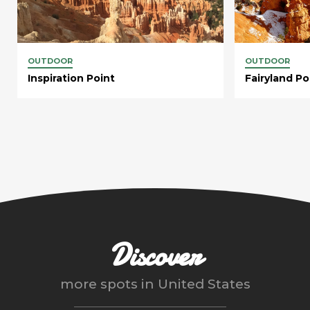
OUTDOOR
OUTDOOR
Inspiration Point
Fairyland Po
Discover
more spots in
United States