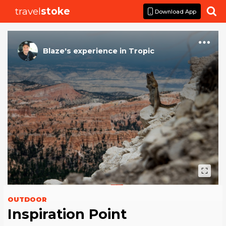
travel
stoke

Download App
Blaze
's
experience
in
Tropic
OUTDOOR
Inspiration Point