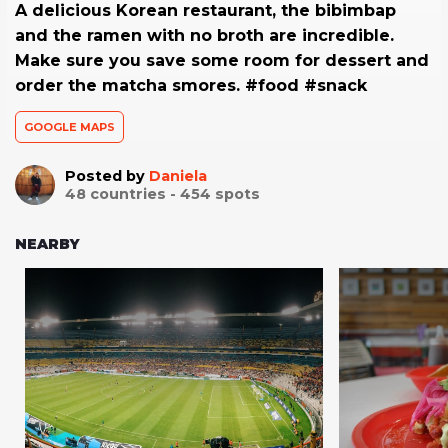
A delicious Korean restaurant, the bibimbap
and the ramen with no broth are incredible.
Make sure you save some room for dessert and
order the matcha smores. #food #snack
GOOGLE MAPS
Posted by
Daniela
48
countries -
454
spots
NEARBY