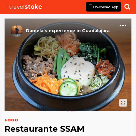
travel
stoke

Download App
Daniela
's
experience
in
Guadalajara
FOOD
Restaurante SSAM