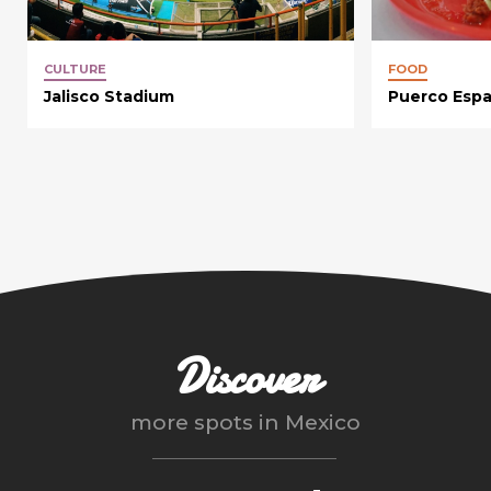
CULTURE
FOOD
Jalisco Stadium
Puerco Esp
Discover
more spots in
Mexico